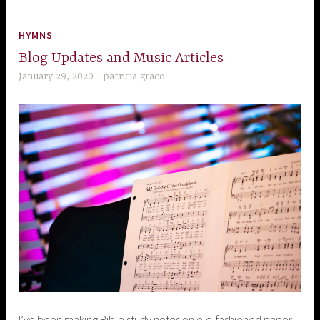
HYMNS
Blog Updates and Music Articles
January 29, 2020
patricia grace
I’ve been making Bible study notes on old-fashioned paper