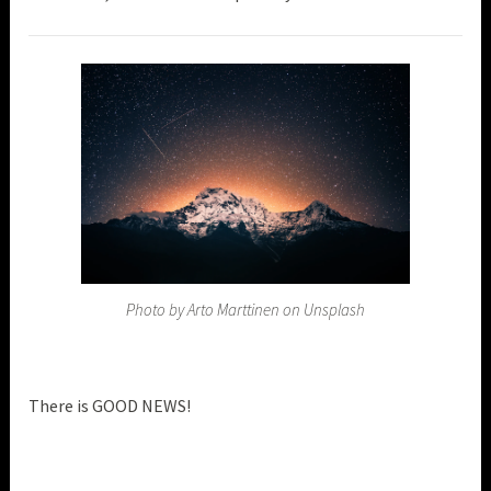
Photo by Arto Marttinen on Unsplash
There is GOOD NEWS!