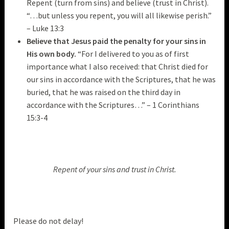
Repent (turn from sins) and believe (trust in Christ).
“…but unless you repent, you will all likewise perish.”
– Luke 13:3
Believe that Jesus paid the penalty for your sins in
His own body.
“For I delivered to you as of first
importance what I also received: that Christ died for
our sins in accordance with the Scriptures, that he was
buried, that he was raised on the third day in
accordance with the Scriptures…” – 1 Corinthians
15:3-4
Repent of your sins and trust in Christ.
Please do not delay!