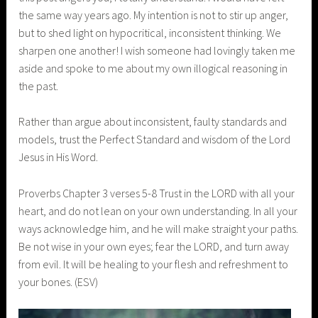
the same way years ago. My intention is not to stir up anger,
but to shed light on hypocritical, inconsistent thinking. We
sharpen one another! I wish someone had lovingly taken me
aside and spoke to me about my own illogical reasoning in
the past.
Rather than argue about inconsistent, faulty standards and
models, trust the Perfect Standard and wisdom of the Lord
Jesus in His Word.
Proverbs Chapter 3 verses 5-8 Trust in the LORD with all your
heart, and do not lean on your own understanding. In all your
ways acknowledge him, and he will make straight your paths.
Be not wise in your own eyes; fear the LORD, and turn away
from evil. It will be healing to your flesh and refreshment to
your bones. (ESV)