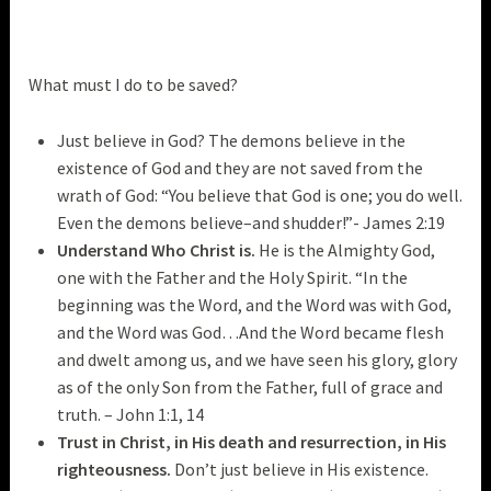
What must I do to be saved?
Just believe in God? The demons believe in the
existence of God and they are not saved from the
wrath of God: “You believe that God is one; you do well.
Even the demons believe–and shudder!”- James 2:19
Understand Who Christ is.
He is the Almighty God,
one with the Father and the Holy Spirit. “In the
beginning was the Word, and the Word was with God,
and the Word was God…And the Word became flesh
and dwelt among us, and we have seen his glory, glory
as of the only Son from the Father, full of grace and
truth. – John 1:1, 14
Trust in Christ, in His death and resurrection, in His
righteousness.
Don’t just believe in His existence.