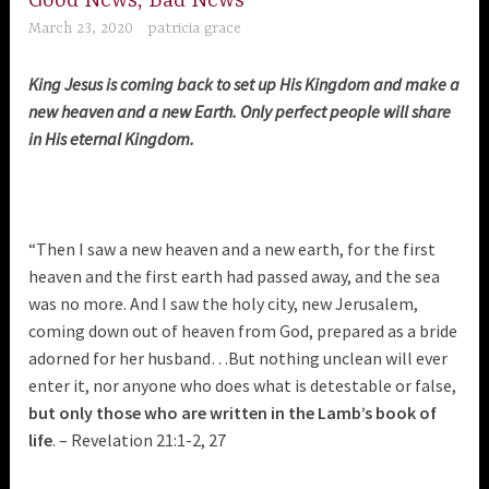
Good News, Bad News
March 23, 2020
patricia grace
King Jesus is coming back to set up His Kingdom and make a
new heaven and a new Earth. Only perfect people will share
in His eternal Kingdom.
“Then I saw a new heaven and a new earth, for the first
heaven and the first earth had passed away, and the sea
was no more. And I saw the holy city, new Jerusalem,
coming down out of heaven from God, prepared as a bride
adorned for her husband…But nothing unclean will ever
enter it, nor anyone who does what is detestable or false,
but only those who are written in the Lamb’s book of
life
. – Revelation 21:1-2, 27