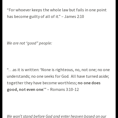
“For whoever keeps the whole law but fails in one point
has become guilty of all of it.” – James 2:10
We are not “good” people:
“…as it is written: ‘None is righteous, no, not one; no one
understands; no one seeks for God. All have turned aside;
together they have become worthless;
no one does
good, not even one
.’” – Romans 3:10-12
We won’t stand before God and enter heaven based on our