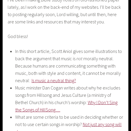
lately, as I work on the back-end of my websites. I’ll be back
to posting regularly soon, Lord willing, but until then, here
are some links and resources that may interest you.
God bless!
In this short article, Scott Aniol gives some illustrations to
back the argument that music is
not
morally neutral.
Because humans are communicating something with
music, both with style and content, it cannot be morally
neutral:
Is music a neutral thing?
Music minister Dan Cogan writes about why he excludes
songs from Hillsong and Jesus Culture (a ministry of
Bethel Church) in his church’s worship:
Why I Don’t Sing
the Songs of HillSong…
What are some criteria to be used in deciding whether or
not to use certain songs in worship?
Not just any song will