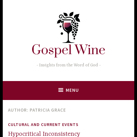
Skip
to
content
Insights from the Word of God
MENU
AUTHOR:
PATRICIA GRACE
CULTURAL AND CURRENT EVENTS
Hypocritical Inconsistency