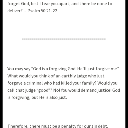
forget God, lest I tear you apart, and there be none to
deliver!” – Psalm 50:21-22
******************************************
You may say “God is a forgiving God. He’ll just forgive me.”
What would you think of an earthly judge who just
forgave a criminal who had killed your family? Would you
call that judge “good”? No! You would demand justice! God
is forgiving, but He is also just.
Therefore, there must be a penalty for our sin debt.