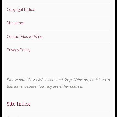
Copyright Notice
Disclaimer
Contact Gospel Wine
Privacy Policy
Please note: GospelWine.com and GospelWine.org both lead to
this same website. You may use either address.
Site Index