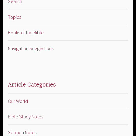
Search
Topics
Books of the Bible
Navigation Suggestions
Article Categories
Our World
Bible Study Notes
Sermon Notes