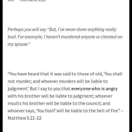
Perhaps you will say “But, I’ve never done anything really
bad. For example, I haven’t murdered anyone or cheated on
my spouse.”
“You have heard that it was said to those of old, ‘You shall
not murder; and whoever murders will be liable to
judgment.’ But I say to you that
everyone who is angry
with his brother will be liable to judgment; whoever
insults his brother will be liable to the council; and
whoever says, ‘You fool!’ will be liable to the hell of fire.” –
Matthew 5:21-22