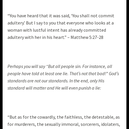
“You have heard that it was said, ‘You shall not commit
adultery.’ But I say to you that everyone who looks at a
woman with lustful intent has already committed
adultery with her in his heart.” – Matthew 5:27-28
Perhaps you will say “But all people sin. For instance, all
people have told at least one lie. That’s not that bad!” God’s
standards are not our standards. In the end, only His
standard will matter and He will even punish a lie:
“But as for the cowardly, the faithless, the detestable, as
for murderers, the sexually immoral, sorcerers, idolaters,