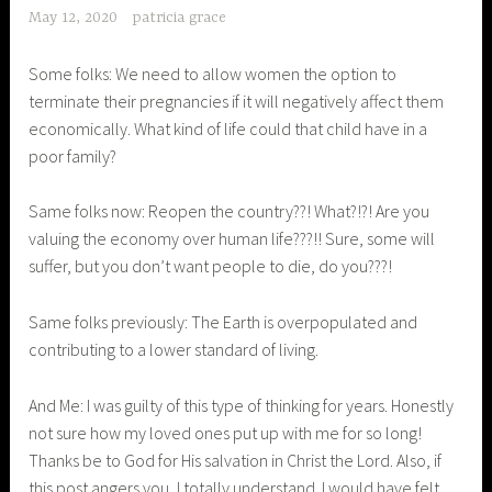
May 12, 2020
patricia grace
Some folks: We need to allow women the option to
terminate their pregnancies if it will negatively affect them
economically. What kind of life could that child have in a
poor family?
Same folks now: Reopen the country??! What?!?! Are you
valuing the economy over human life???!! Sure, some will
suffer, but you don’t want people to die, do you???!
Same folks previously: The Earth is overpopulated and
contributing to a lower standard of living.
And Me: I was guilty of this type of thinking for years. Honestly
not sure how my loved ones put up with me for so long!
Thanks be to God for His salvation in Christ the Lord. Also, if
this post angers you, I totally understand. I would have felt