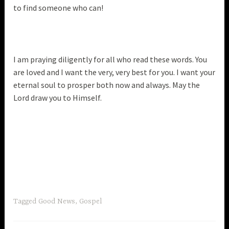
to find someone who can!
I am praying diligently for all who read these words. You
are loved and I want the very, very best for you. I want your
eternal soul to prosper both now and always. May the
Lord draw you to Himself.
Tagged
Good News
,
Gospel