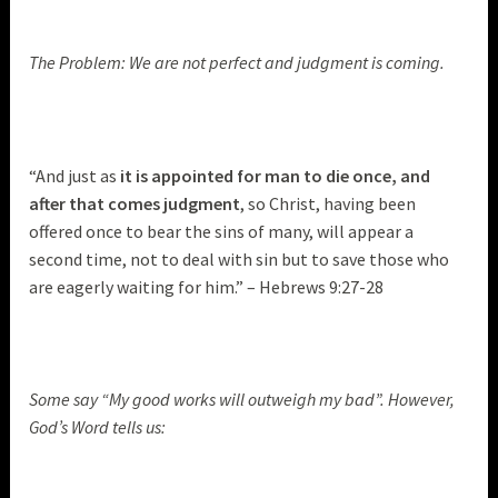
The Problem: We are not perfect and judgment is coming.
“And just as
it is appointed for man to die once, and
after that comes judgment
, so Christ, having been
offered once to bear the sins of many, will appear a
second time, not to deal with sin but to save those who
are eagerly waiting for him.” – Hebrews 9:27-28
Some say “My good works will outweigh my bad”. However,
God’s Word tells us: