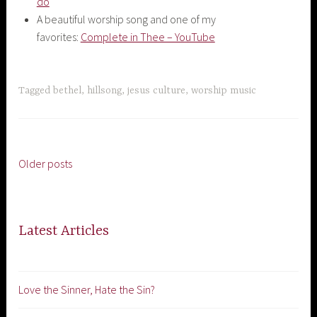
do
A beautiful worship song and one of my
favorites:
Complete in Thee – YouTube
Tagged
bethel
,
hillsong
,
jesus culture
,
worship music
Older posts
Posts
navigation
Latest Articles
Love the Sinner, Hate the Sin?