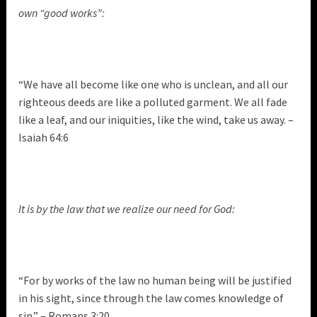
own “good works”:
“We have all become like one who is unclean, and all our
righteous deeds are like a polluted garment. We all fade
like a leaf, and our iniquities, like the wind, take us away. –
Isaiah 64:6
It is by the law that we realize our need for God:
“For by works of the law no human being will be justified
in his sight, since through the law comes knowledge of
sin.” – Romans 3:20