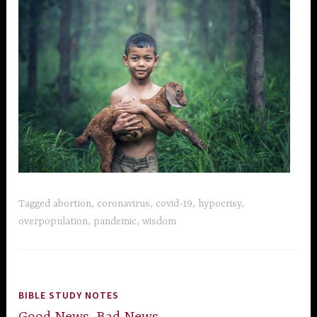
Tagged
abortion
,
coronavirus
,
covid-19
,
hypocrisy
,
overpopulation
,
pandemic
,
wisdom
BIBLE STUDY NOTES