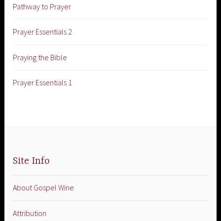
Pathway to Prayer
Prayer Essentials 2
Praying the Bible
Prayer Essentials 1
Site Info
About Gospel Wine
Attribution