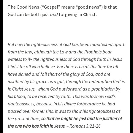
The Good News (“Gospel” means “good news”) is that
God can be both just
and
forgiving
in Christ:
But now the righteousness of God has been manifested apart
from the law, although the Law and the Prophets bear
witness to it– the righteousness of God through faith in Jesus
Christ for all who believe. For there is no distinction: for all
have sinned and fall short of the glory of God, and are
justified by his grace as a gift, through the redemption that is
in Christ Jesus, whom God put forward as a propitiation by
his blood, to be received by faith. This was to show God’s
righteousness, because in his divine forbearance he had
passed over former sins. It was to show his righteousness at
the present time,
so that he might be just and the justifier of
the one who has faith in Jesus.
– Romans 3:21-26