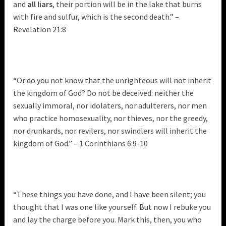
and
all liars
, their portion will be in the lake that burns
with fire and sulfur, which is the second death.” –
Revelation 21:8
“Or do you not know that the unrighteous will not inherit
the kingdom of God? Do not be deceived: neither the
sexually immoral, nor idolaters, nor adulterers, nor men
who practice homosexuality, nor thieves, nor the greedy,
nor drunkards, nor revilers, nor swindlers will inherit the
kingdom of God.” – 1 Corinthians 6:9-10
“These things you have done, and I have been silent; you
thought that I was one like yourself. But now I rebuke you
and lay the charge before you. Mark this, then, you who