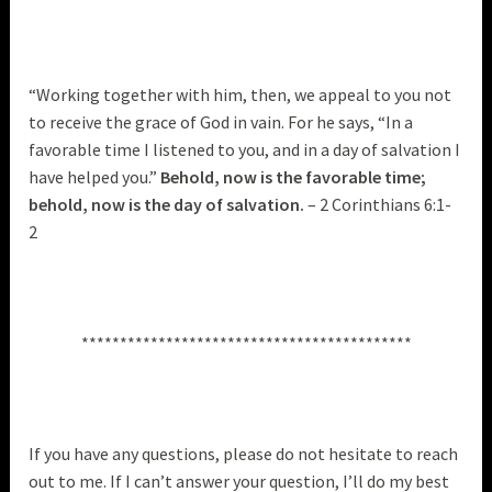
“Working together with him, then, we appeal to you not
to receive the grace of God in vain. For he says, “In a
favorable time I listened to you, and in a day of salvation I
have helped you.”
Behold, now is the favorable time;
behold, now is the day of salvation.
– 2 Corinthians 6:1-
2
*******************************************
If you have any questions, please do not hesitate to reach
out to me. If I can’t answer your question, I’ll do my best