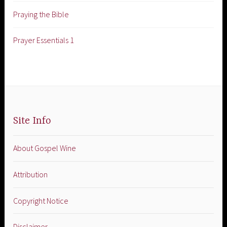
Praying the Bible
Prayer Essentials 1
Site Info
About Gospel Wine
Attribution
Copyright Notice
Disclaimer