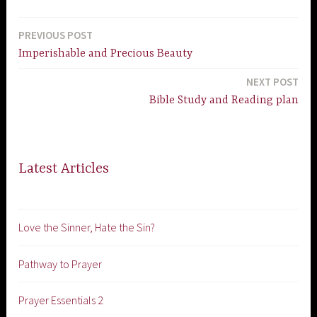
PREVIOUS POST
Post
Imperishable and Precious Beauty
navigation
NEXT POST
Bible Study and Reading plan
Latest Articles
Love the Sinner, Hate the Sin?
Pathway to Prayer
Prayer Essentials 2