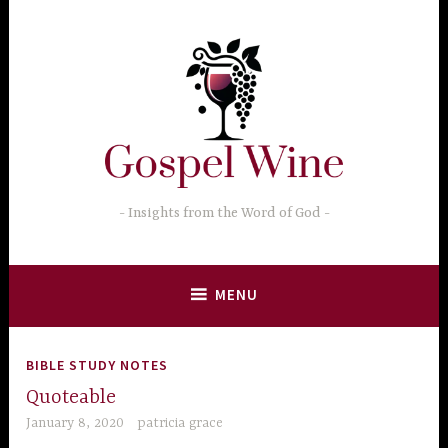
Skip
to
content
Insights from the Word of God
MENU
BIBLE STUDY NOTES
Quoteable
January 8, 2020
patricia grace