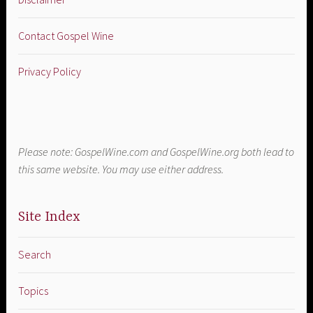
Contact Gospel Wine
Privacy Policy
Please note: GospelWine.com and GospelWine.org both lead to
this same website. You may use either address.
Site Index
Search
Topics