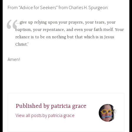
From “Advice for Seekers” from Charles H. Spurgeon:
“…give up relying upon your prayers, your tears, your
baptism, your repentance, and even your faith itself. Your
reliance is to be on nothing but that which is in Jesus
Christ.”
Amen!
Published by
patricia grace
View all posts by patricia grace