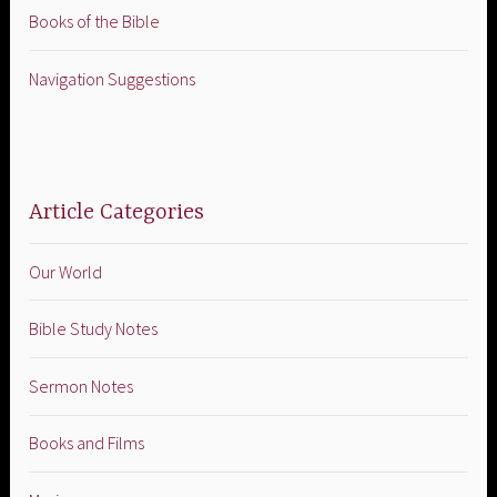
Books of the Bible
Navigation Suggestions
Article Categories
Our World
Bible Study Notes
Sermon Notes
Books and Films