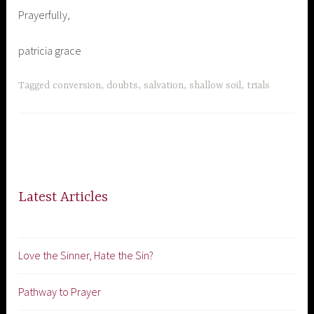
Prayerfully,
patricia grace
Tagged
conversion
,
doubts
,
salvation
,
shallow soil
,
trials
Latest Articles
Love the Sinner, Hate the Sin?
Pathway to Prayer