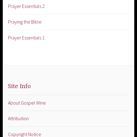
Prayer Essentials 2
Praying the Bible
Prayer Essentials 1
Site Info
About Gospel Wine
Attribution
Copyright Notice