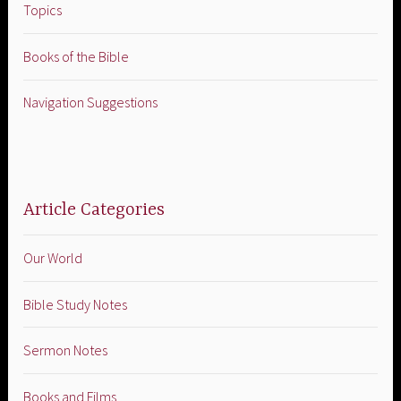
Topics
Books of the Bible
Navigation Suggestions
Article Categories
Our World
Bible Study Notes
Sermon Notes
Books and Films