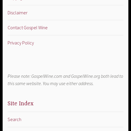
Disclaimer
Contact Gospel Wine
Privacy Policy
Please note: GospelWine.com and GospelWine.org both lead to
this same website. You may use either address.
Site Index
Search