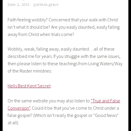
June 2, 2015
patricia grace
Faith feeling wobbly? Concerned that your walk with Christ
isn’t what it should be? Are you easily daunted, easily falling
away from Christ when trials come?
Wobbly, weak, falling away, easily daunted…all of these
described me for years. If you struggle with the same issues,
then please listen to these teachings from Living Waters/Way
of the Master ministries:
Hells Best Kept Secret
On the same website you may also listen to
“True and False
Conversion”
. Could it be that you’ve come to Christ under a
false gospel? (Which isn’t really the gospel or “Good News”
at all).