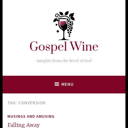
Skip
to
content
Insights from the Word of God
MENU
TAG:
CONVERSION
MUSINGS AND AMUSING
Falling Away