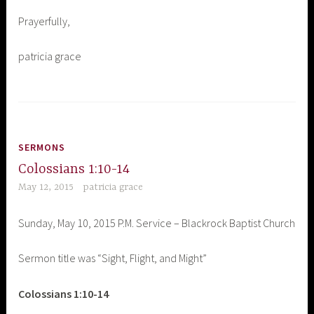
Prayerfully,
patricia grace
SERMONS
Colossians 1:10-14
May 12, 2015
patricia grace
Sunday, May 10, 2015 P.M. Service – Blackrock Baptist Church
Sermon title was “Sight, Flight, and Might”
Colossians 1:10-14