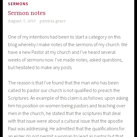
SERMONS
Sermon notes
August 7, 2017
patricia grace
One of my intentions had been to start a category on this
blog whereby I make notes of the sermons of my church. We
have a new Pastor at my church and I’ve heard several
weeks of sermons now. I’ve made notes, asked questions,
but hesitated to make any posts.
The reason is that I’ve found that the man who has been
called to pastor our church is not qualified to preach the
Scriptures. An example of this claim is as follows: upon asking
him his position on women being pastors and teaching over
men in the church, he stated that the scriptures that deal
with that issue were about a cultural issue that the apostle
Paul was addressing. He admitted that the qualifications for
an elder do not permit a woman to lead as pastor but that