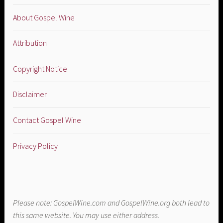
About Gospel Wine
Attribution
Copyright Notice
Disclaimer
Contact Gospel Wine
Privacy Policy
Please note: GospelWine.com and GospelWine.org both lead to
this same website. You may use either address.