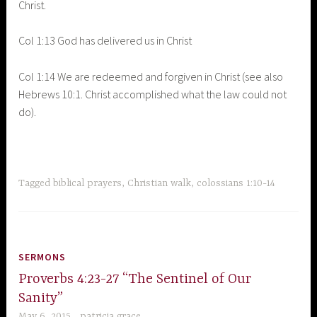
Christ.
Col 1:13 God has delivered us in Christ
Col 1:14 We are redeemed and forgiven in Christ (see also
Hebrews 10:1. Christ accomplished what the law could not
do).
Tagged
biblical prayers
,
Christian walk
,
colossians 1:10-14
SERMONS
Proverbs 4:23-27 “The Sentinel of Our
Sanity”
May 6, 2015
patricia grace