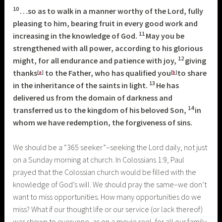
10
…so as to walk in a manner worthy of the Lord, fully
pleasing to him, bearing fruit in every good work and
11
increasing in the knowledge of God.
May you be
strengthened with all power, according to his glorious
12
might, for all endurance and patience with joy,
giving
thanks
to the Father, who has qualified you
to share
[
a
]
[
b
]
13
in the inheritance of the saints in light.
He has
delivered us from the domain of darkness and
14
transferred us to the kingdom of his beloved Son,
in
whom we have redemption, the forgiveness of sins.
We should be a “365 seeker”–seeking the Lord daily, not just
on a Sunday morning at church. In Colossians 1:9, Paul
prayed that the Colossian church would be filled with the
knowledge of God’s will. We should pray the same–we don’t
want to miss opportunities. How many opportunities do we
miss? What if our thought life or our service (or lack thereof)
was shown to everyone, as on a movie reel, for all our family,