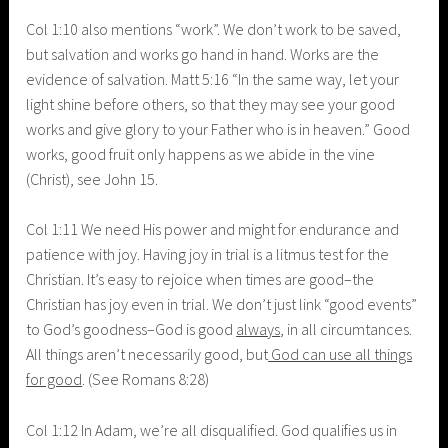
Col 1:10 also mentions “work”. We don’t work to be saved,
but salvation and works go hand in hand. Works are the
evidence of salvation. Matt 5:16
“In the same way, let your
light shine before others, so that they may see your good
works and give glory to your Father who is in heaven.” Good
works, good fruit only happens as we abide in the vine
(Christ), see John 15.
Col 1:11 We need His power and might for endurance and
patience with joy. Having joy in trial is a litmus test for the
Christian. It’s easy to rejoice when times are good–the
Christian has joy even in trial. We don’t just link “good events”
to God’s goodness–God is good
always
, in all circumtances.
All things aren’t necessarily good, but
God can use all things
for good
. (See Romans 8:28)
Col 1:12 In Adam, we’re all disqualified. God qualifies us in