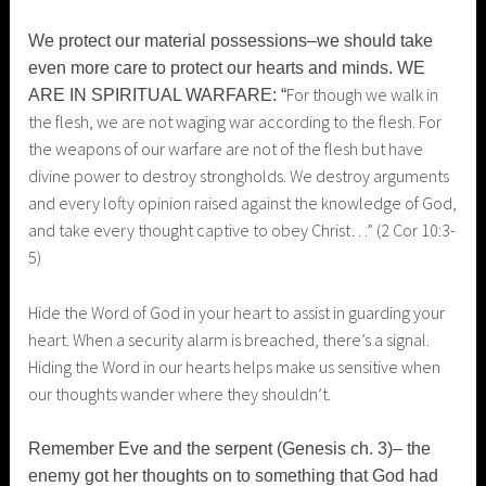
We protect our material possessions–we should take
even more care to protect our hearts and minds. WE
For though we walk in
ARE IN SPIRITUAL WARFARE: “
the flesh, we are not waging war according to the flesh. For
the weapons of our warfare are not of the flesh but have
divine power to destroy strongholds.
We destroy arguments
and every lofty opinion raised against the knowledge of God,
and take every thought captive to obey Christ…” (2 Cor 10:3-
5)
Hide the Word of God in your heart to assist in guarding your
heart. When a security alarm is breached, there’s a signal.
Hiding the Word in our hearts helps make us sensitive when
our thoughts wander where they shouldn’t.
Remember Eve and the serpent (Genesis ch. 3)– the
enemy got her thoughts on to something that God had