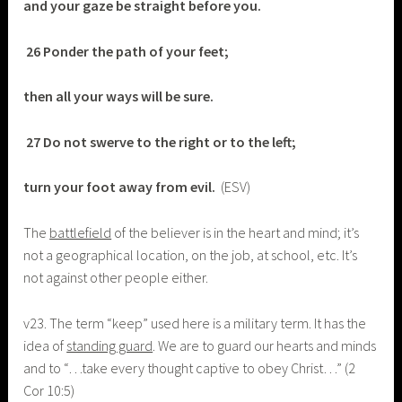
and your gaze be straight before you.
26 Ponder the path of your feet;
then all your ways will be sure.
27 Do not swerve to the right or to the left;
turn your foot away from evil.
(ESV)
The
battlefield
of the believer is in the heart and mind; it’s
not a geographical location, on the job, at school, etc. It’s
not against other people either.
v23. The term “keep” used here is a military term. It has the
idea of
standing guard
. We are to guard our hearts and minds
and to “…take every thought captive to obey Christ…” (2
Cor 10:5)