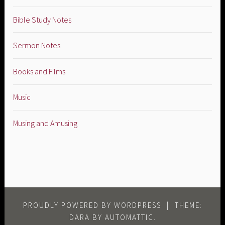
Bible Study Notes
Sermon Notes
Books and Films
Music
Musing and Amusing
PROUDLY POWERED BY WORDPRESS
|
THEME:
DARA BY
AUTOMATTIC
.