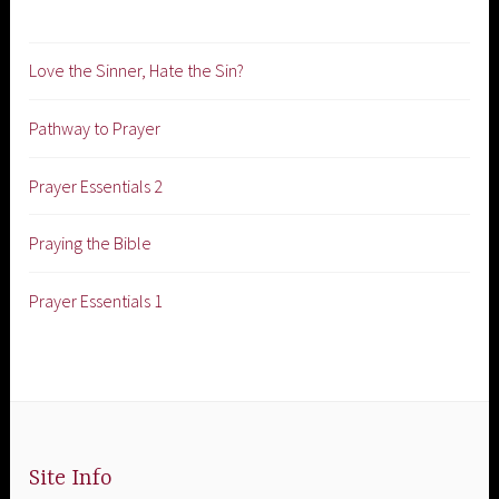
Love the Sinner, Hate the Sin?
Pathway to Prayer
Prayer Essentials 2
Praying the Bible
Prayer Essentials 1
Site Info