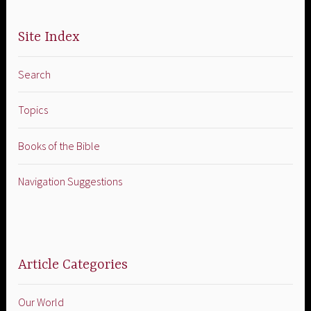
Site Index
Search
Topics
Books of the Bible
Navigation Suggestions
Article Categories
Our World