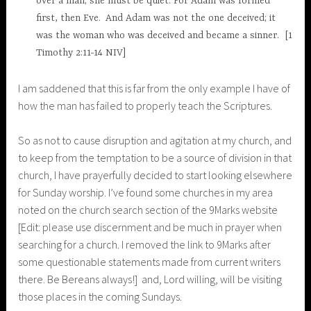
over a man; she must be quiet.
For Adam was formed
first, then Eve.
And Adam was not the one deceived; it
was the woman who was deceived and became a sinner.
[1
Timothy 2:11-14 NIV]
I am saddened that this is far from the only example I have of
how the man has failed to properly teach the Scriptures.
So as not to cause disruption and agitation at my church, and
to keep from the temptation to be a source of division in that
church, I have prayerfully decided to start looking elsewhere
for Sunday worship. I’ve found some churches in my area
noted on the church search section of the 9Marks website
[Edit: please use discernment and be much in prayer when
searching for a church. I removed the link to 9Marks after
some questionable statements made from current writers
there. Be Bereans always!] and, Lord willing, will be visiting
those places in the coming Sundays.