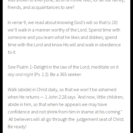
friends, and acquaintances to see?
In verse 9, we read about knowing God’s will so that (v.10)
we’ll walk in a manner worthy of the Lord. Spend time with
someone and you learn what he likes and dislikes; spend
time with the Lord and know His will and walk in obedience
to it.
See Psalm 1–Delight in the law of the Lord; meditate on it
day and night
(Ps. 1:2). Be a 365 seeker.
Walk (abide) in Christ daily, so that we won’t be ashamed
“
when He returns — 1 John 2:28 says
And now, little children,
abide in him, so that when he appears we may have
confidence and not shrink from him in shame at his coming.”
All believers will all go through the judgement seat of Christ.
Be ready!