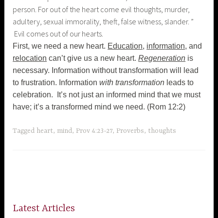
person. For out of the heart come evil thoughts, murder,
adultery, sexual immorality, theft, false witness, slander. ”
Evil comes out of our hearts.
First, we need a new heart.
Education
,
information
, and
relocation
can’t give us a new heart.
Regeneration
is
necessary. Information without transformation will lead
to frustration. Information
with transformation
leads to
celebration. It’s not just an informed mind that we must
have; it’s a transformed mind we need. (Rom 12:2)
Tagged
heart
,
mind
,
Prov 4:23-27
,
Proverbs
,
thoughts
Latest Articles