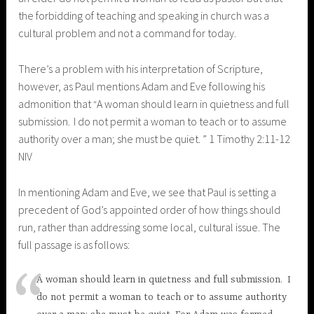
the forbidding of teaching and speaking in church was a
cultural problem and not a command for today.
There’s a problem with his interpretation of Scripture,
however, as Paul mentions Adam and Eve following his
admonition that
A woman should learn in quietness and full
“
submission.
I do not permit a woman to teach or to assume
authority over a man; she must be quiet.
” 1 Timothy 2:11-12
NIV
In mentioning Adam and Eve, we see that Paul is setting a
precedent of God’s appointed order of how things should
run, rather than addressing some local, cultural issue. The
full passage is as follows:
A woman should learn in quietness and full submission.
I
do not permit a woman to teach or to assume authority