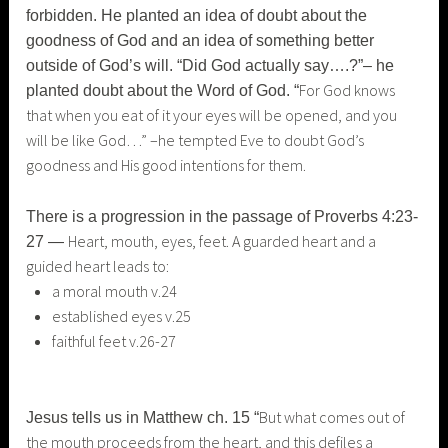
forbidden. He planted an idea of doubt about the
goodness of God and an idea of something better
outside of God’s will. “Did God actually say….?”– he
For God knows
planted doubt about the Word of God. “
that when you eat of it your eyes will be opened, and you
will be like God…” –he tempted Eve to doubt God’s
goodness and His good intentions for them.
There is a progression in the passage of Proverbs 4:23-
Heart, mouth, eyes, feet. A guarded heart and a
27 —
guided heart leads to:
a moral mouth v.24
established eyes v.25
faithful feet v.26-27
But what comes out of
Jesus tells us in Matthew ch. 15 “
the mouth proceeds from the heart, and this defiles a