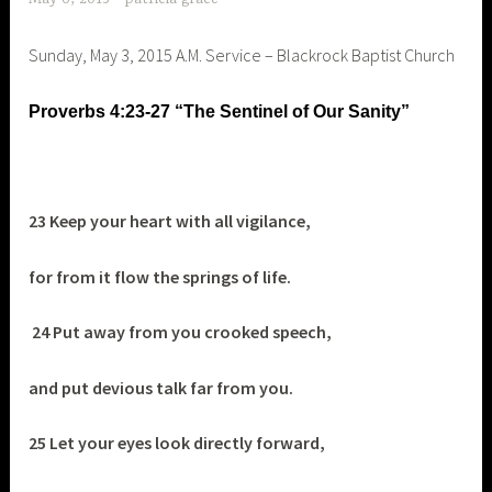
Sunday, May 3, 2015 A.M. Service – Blackrock Baptist Church
Proverbs 4:23-27 “The Sentinel of Our Sanity”
23 Keep your heart with all vigilance,
for from it flow the springs of life.
24 Put away from you crooked speech,
and put devious talk far from you.
25 Let your eyes look directly forward,