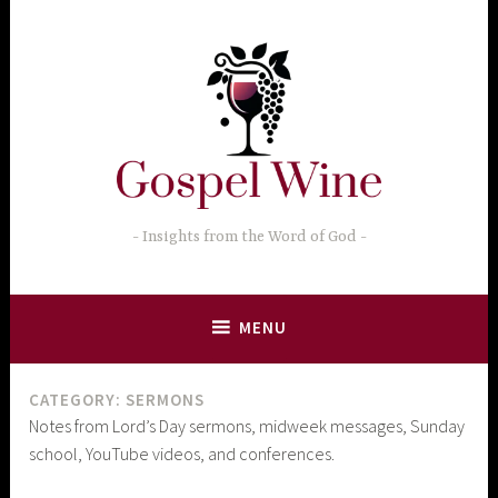
Skip
to
content
Insights from the Word of God
MENU
CATEGORY:
SERMONS
Notes from Lord’s Day sermons, midweek messages, Sunday
school, YouTube videos, and conferences.