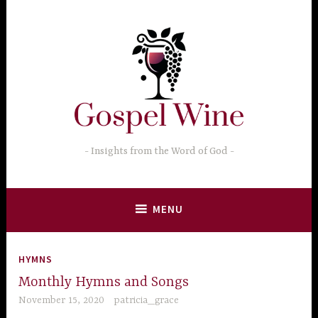
Skip
to
content
Insights from the Word of God
MENU
HYMNS
Monthly Hymns and Songs
November 15, 2020
patricia_grace