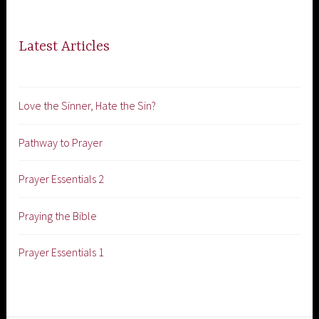
Latest Articles
Love the Sinner, Hate the Sin?
Pathway to Prayer
Prayer Essentials 2
Praying the Bible
Prayer Essentials 1