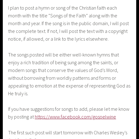
I plan to post a hymn or song of the Christian faith each
month with the title “Songs of the Faith” along with the
month and year. If the song is in the public domain, I will post
the complete text. If not, I will post the text with a copyright
notice, if allowed, or a link to the lyrics elsewhere.
The songs posted will be either well-known hymns that
enjoy a rich tradition of being sung among the saints, or
modern songs that conserve the values of God’s Word,
without borrowing from worldly patterns and forms or
appealing to emotion at the expense of representing God as
He truly is.
If you have suggestions for songs to add, please let me know
by posting at
https://www.facebook.com/gospelwine
The first such post will start tomorrow with Charles Wesley’s