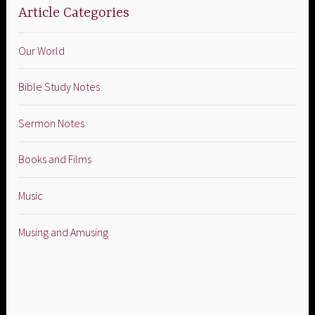
Article Categories
Our World
Bible Study Notes
Sermon Notes
Books and Films
Music
Musing and Amusing