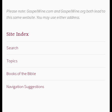
Please note: GospelWine.com and GospelWine.org both lead to
this same website. You may use either address.
Site Index
Search
Topics
Books of the Bible
Navigation Suggestions