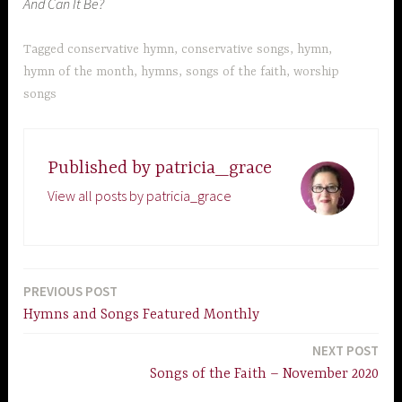
And Can It Be?
Tagged
conservative hymn
,
conservative songs
,
hymn
,
hymn of the month
,
hymns
,
songs of the faith
,
worship
songs
Published by
patricia_grace
View all posts by patricia_grace
PREVIOUS POST
Post
Hymns and Songs Featured Monthly
navigation
NEXT POST
Songs of the Faith – November 2020