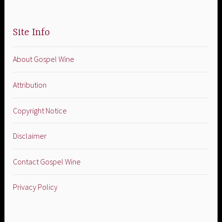
Site Info
About Gospel Wine
Attribution
Copyright Notice
Disclaimer
Contact Gospel Wine
Privacy Policy