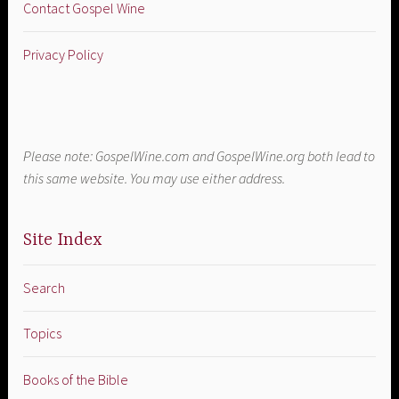
Contact Gospel Wine
Privacy Policy
Please note: GospelWine.com and GospelWine.org both lead to
this same website. You may use either address.
Site Index
Search
Topics
Books of the Bible