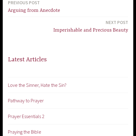
PREVIOUS POST
Post
Arguing from Anecdote
navigation
NEXT POST
Imperishable and Precious Beauty
Latest Articles
Love the Sinner, Hate the Sin?
Pathway to Prayer
Prayer Essentials 2
Praying the Bible