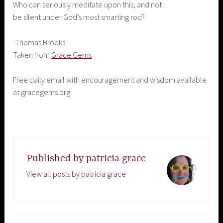
Who can seriously meditate upon this, and not
be silent under God’s most smarting rod?
-Thomas Brooks
Taken from
Grace Gems
Free daily email with encouragement and wisdom available
at gracegems.org
Published by
patricia grace
View all posts by patricia grace