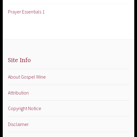
Prayer Essentials 1
Site Info
About Gospel Wine
Attribution
Copyright Notice
Disclaimer