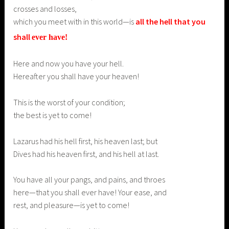
crosses and losses,
which you meet with in this world—is
all the hell that you
shall
ever
have!
Here and now you have your hell.
Hereafter you shall have your heaven!
This is the worst of your condition;
the best is yet to come!
Lazarus had his hell first, his heaven last; but
Dives had his heaven first, and his hell at last.
You have all your pangs, and pains, and throes
here—that you shall ever have! Your ease, and
rest, and pleasure—is yet to come!