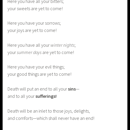
Here you have all your bitters;
your sweets are yet to come!
Here you have your sorrows;
your joys are yet to come!
Here you have all your
winter nights
;
your
summer days
are yet to come!
Here you have your evil things;
your good things are yet to come!
Death will put an end to all your
sins
—
and to all your
sufferings!
Death will be an inlet to those joys, delights,
and comforts—which shall never have an end!