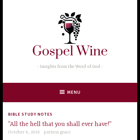
Skip
to
content
Insights from the Word of God
MENU
BIBLE STUDY NOTES
“All the hell that you shall ever have!”
October 6, 2019
patricia grace