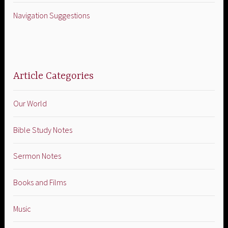
Navigation Suggestions
Article Categories
Our World
Bible Study Notes
Sermon Notes
Books and Films
Music