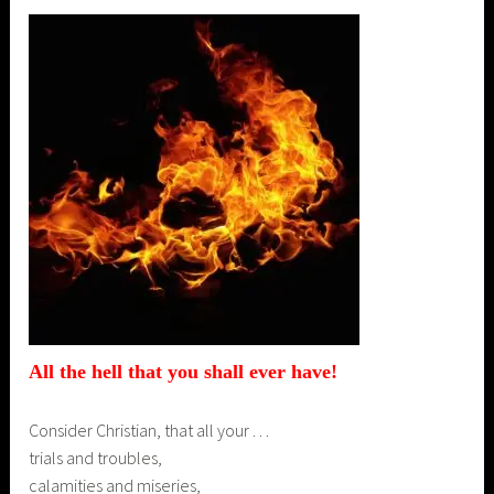
All the hell that you shall
ever
have!
Consider Christian, that all your . . .
trials and troubles,
calamities and miseries,