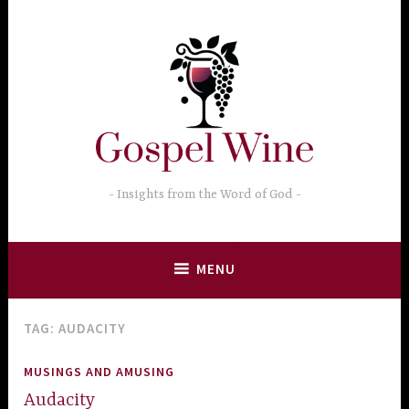
Skip
to
content
Insights from the Word of God
MENU
TAG:
AUDACITY
MUSINGS AND AMUSING
Audacity