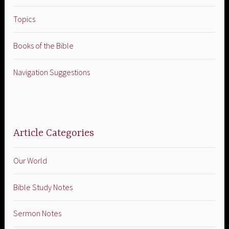
Topics
Books of the Bible
Navigation Suggestions
Article Categories
Our World
Bible Study Notes
Sermon Notes