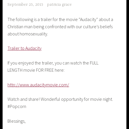
September 25, 2015
patricia grace
The following is a trailer for the movie “Audacity” about a
Christian man being confronted with our culture’s beliefs
about homosexuality.
Trailer to Audacity
If you enjoyed the trailer, you can watch the FULL
LENGTH movie FOR FREE here:
http://www.audacitymovie.com/
Watch and share! Wonderful opportunity for movie night.
#Popcorn
Blessings,