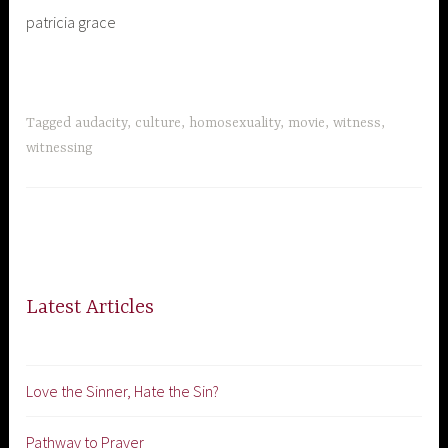
patricia grace
Tagged
audacity
,
culture
,
homosexuality
,
movie
,
witness
,
witnessing
Latest Articles
Love the Sinner, Hate the Sin?
Pathway to Prayer