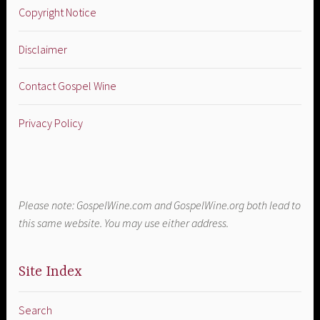
Copyright Notice
Disclaimer
Contact Gospel Wine
Privacy Policy
Please note: GospelWine.com and GospelWine.org both lead to
this same website. You may use either address.
Site Index
Search