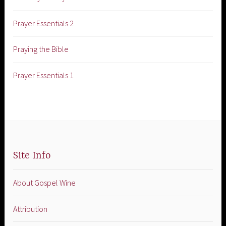
Prayer Essentials 2
Praying the Bible
Prayer Essentials 1
Site Info
About Gospel Wine
Attribution