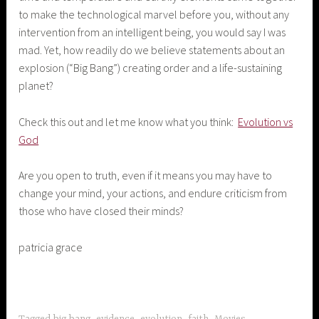
to make the technological marvel before you, without any
intervention from an intelligent being, you would say I was
mad. Yet, how readily do we believe statements about an
explosion (“Big Bang”) creating order and a life-sustaining
planet?
Check this out and let me know what you think:
Evolution vs
God
Are you open to truth, even if it means you may have to
change your mind, your actions, and endure criticism from
those who have closed their minds?
patricia grace
Tagged
big bang
,
evidence
,
evolution
,
faith
,
Movies