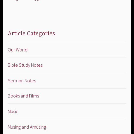
Article Categories
Our World
Bible Study Notes
Sermon Notes
Books and Films
Music
Musing and Amusing