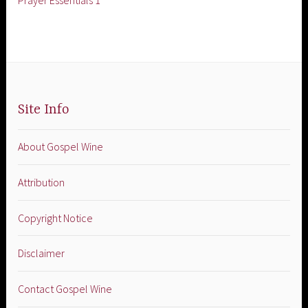
Prayer Essentials 1
Site Info
About Gospel Wine
Attribution
Copyright Notice
Disclaimer
Contact Gospel Wine