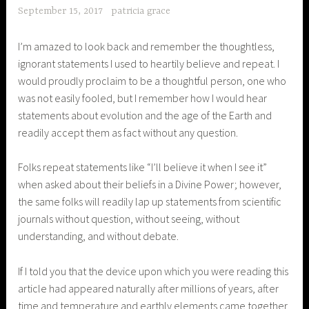
September 15, 2017
patricia grace
I’m amazed to look back and remember the thoughtless,
ignorant statements I used to heartily believe and repeat. I
would proudly proclaim to be a thoughtful person, one who
was not easily fooled, but I remember how I would hear
statements about evolution and the age of the Earth and
readily accept them as fact without any question.
Folks repeat statements like “I’ll believe it when I see it”
when asked about their beliefs in a Divine Power; however,
the same folks will readily lap up statements from scientific
journals without question, without seeing, without
understanding, and without debate.
If I told you that the device upon which you were reading this
article had appeared naturally after millions of years, after
time and temperature and earthly elements came together