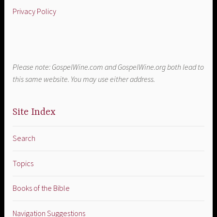
Privacy Policy
Please note: GospelWine.com and GospelWine.org both lead to
this same website. You may use either address.
Site Index
Search
Topics
Books of the Bible
Navigation Suggestions