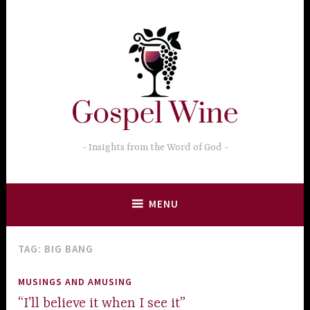
Skip
to
content
Insights from the Word of God
MENU
TAG:
BIG BANG
MUSINGS AND AMUSING
“I’ll believe it when I see it”