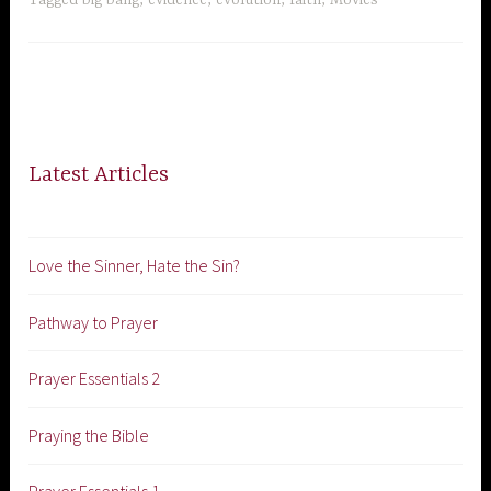
Latest Articles
Love the Sinner, Hate the Sin?
Pathway to Prayer
Prayer Essentials 2
Praying the Bible