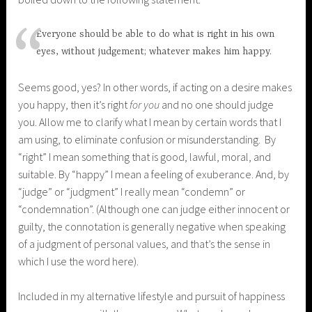
Everyone should be able to do what is right in his own
eyes, without judgement; whatever makes him happy.
Seems good, yes? In other words, if acting on a desire makes
you happy, then it’s right
for you
and no one should judge
you. Allow me to clarify what I mean by certain words that I
am using, to eliminate confusion or misunderstanding. By
“right” I mean something that is good, lawful, moral, and
suitable. By “happy” I mean a feeling of exuberance. And, by
“judge” or “judgment” I really mean “condemn” or
“condemnation”. (Although one can judge either innocent or
guilty, the connotation is generally negative when speaking
of a judgment of personal values, and that’s the sense in
which I use the word here).
Included in my alternative lifestyle and pursuit of happiness