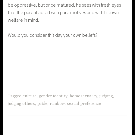
be oppressive, but once matured, he sees with fresh eyes
that the parent acted with pure motives and with his own
welfare in mind.
Would you consider this day your own beliefs?
Tagged
culture
,
gender identity
,
homosexuality
,
judging
,
judging others
,
pride
,
rainbow
,
sexual preference