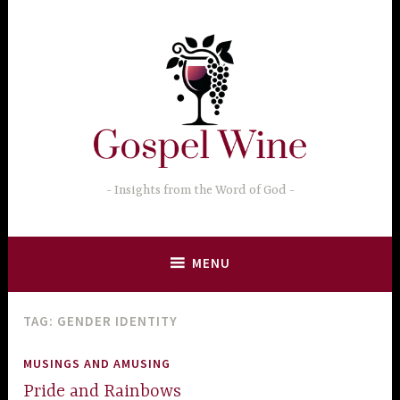
Skip
to
content
Insights from the Word of God
MENU
TAG:
GENDER IDENTITY
MUSINGS AND AMUSING
Pride and Rainbows