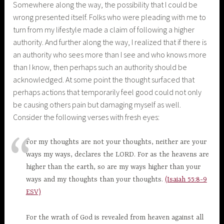
Somewhere along the way, the possibility that I could be
wrong presented itself. Folks who were pleading with me to
turn from my lifestyle made a claim of following a higher
authority. And further along the way, I realized that if there is
an authority who sees more than I see and who knows more
than I know, then perhaps such an authority should be
acknowledged. At some point the thought surfaced that
perhaps actions that temporarily feel good could not only
be causing others pain but damaging myself as well.
Consider the following verses with fresh eyes:
For my thoughts are not your thoughts, neither are your
ways my ways, declares the LORD. For as the heavens are
higher than the earth, so are my ways higher than your
ways and my thoughts than your thoughts.
(Isaiah 55:8-9
ESV)
For the wrath of God is revealed from heaven against all