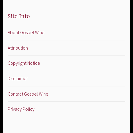
Site Info
About Gospel Wine
Attribution
Copyright Notice
Disclaimer
Contact Gospel Wine
Privacy Policy