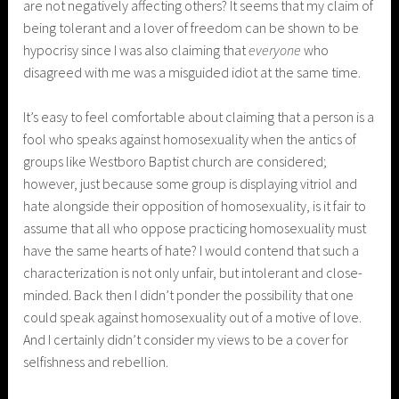
are not negatively affecting others? It seems that my claim of
being tolerant and a lover of freedom can be shown to be
hypocrisy since I was also claiming that
everyone
who
disagreed with me was a misguided idiot at the same time.
It’s easy to feel comfortable about claiming that a person is a
fool who speaks against homosexuality when the antics of
groups like Westboro Baptist church are considered;
however, just because some group is displaying vitriol and
hate alongside their opposition of homosexuality, is it fair to
assume that all who oppose practicing homosexuality must
have the same hearts of hate? I would contend that such a
characterization is not only unfair, but intolerant and close-
minded. Back then I didn’t ponder the possibility that one
could speak against homosexuality out of a motive of love.
And I certainly didn’t consider my views to be a cover for
selfishness and rebellion.