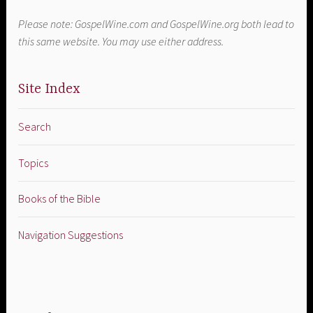
Please note: GospelWine.com and GospelWine.org both lead to
this same website. You may use either address.
Site Index
Search
Topics
Books of the Bible
Navigation Suggestions