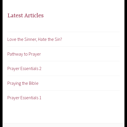
Latest Articles
Love the Sinner, Hate the Sin?
Pathway to Prayer
Prayer Essentials 2
Praying the Bible
Prayer Essentials 1