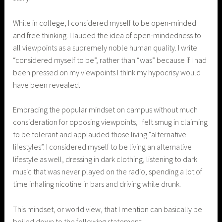
While in college, I considered myself to be open-minded
and free thinking. I lauded the idea of open-mindedness to
all viewpoints as a supremely noble human quality. I write
“considered myself to be”, rather than “was” because if I had
been pressed on my viewpoints I think my hypocrisy would
have been revealed.
Embracing the popular mindset on campus without much
consideration for opposing viewpoints, I felt smug in claiming
to be tolerant and applauded those living “alternative
lifestyles”. I considered myself to be living an alternative
lifestyle as well, dressing in dark clothing, listening to dark
music that was never played on the radio, spending a lot of
time inhaling nicotine in bars and driving while drunk.
This mindset, or world view, that I mention can basically be
boiled down to the following statement: