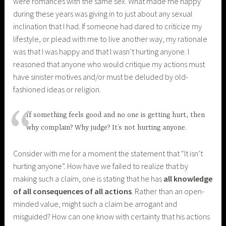
were romances with the same sex. What made me happy
during these years was giving in to just about any sexual
inclination that I had. If someone had dared to criticize my
lifestyle, or plead with me to live another way, my rationale
was that I was happy and that I wasn’t hurting anyone. I
reasoned that anyone who would critique my actions must
have sinister motives and/or must be deluded by old-
fashioned ideas or religion.
If something feels good and no one is getting hurt, then
why complain? Why judge? It’s not hurting anyone.
Consider with me for a moment the statement that “It isn’t
hurting anyone”. How have we failed to realize that by
making such a claim, one is stating that he has
all knowledge
of all consequences of all actions
. Rather than an open-
minded value, might such a claim be arrogant and
misguided? How can one know with certainty that his actions