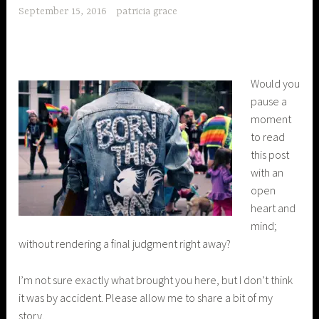
September 15, 2016
patricia grace
Would you
pause a
moment
to read
this post
with an
open
heart and
mind;
without rendering a final judgment right away?
I’m not sure exactly what brought you here, but I don’t think
it was by accident. Please allow me to share a bit of my
story.