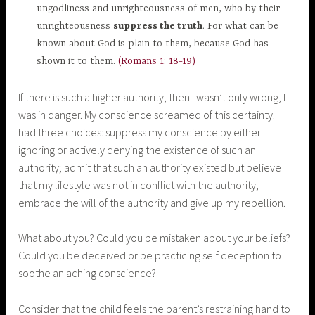
ungodliness and unrighteousness of men, who by their
unrighteousness
suppress the truth
. For what can be
known about God is plain to them, because God has
shown it to them.
(Romans 1: 18-19)
If there is such a higher authority, then I wasn’t only wrong, I
was in danger. My conscience screamed of this certainty. I
had three choices: suppress my conscience by either
ignoring or actively denying the existence of such an
authority; admit that such an authority existed but believe
that my lifestyle was not in conflict with the authority;
embrace the will of the authority and give up my rebellion.
What about you? Could you be mistaken about your beliefs?
Could you be deceived or be practicing self deception to
soothe an aching conscience?
Consider that the child feels the parent’s restraining hand to