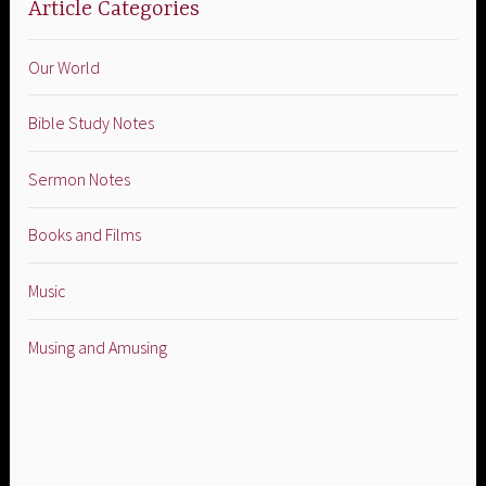
Article Categories
Our World
Bible Study Notes
Sermon Notes
Books and Films
Music
Musing and Amusing