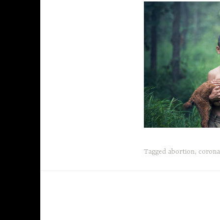
Tagged
abortion
,
corona