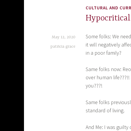
CULTURAL AND CUR
Hypocritical
Some folks: We need 
May 12, 2020
it will negatively af
patricia grace
in a poor family?
Same folks now: Reo
over human life???!! 
you???!
Same folks previousl
standard of living.
And Me: I was guilty 