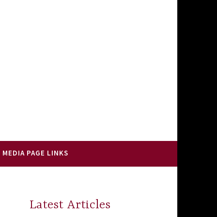
 MEDIA PAGE LINKS
Latest Articles