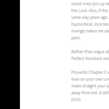
loved ones put up wi
the Lord. Also, if th
same way years ago. M
hypocritical, incons
lovingly taken me as
past.
Rather than argue ab
Perfect Standard and
Proverbs Chapter 3 v
lean on your own und
make straight your p
away from evil. It wi
(ESV)