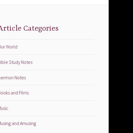
Article Categories
Our World
ible Study Notes
Sermon Notes
Books and Films
Music
Musing and Amusing