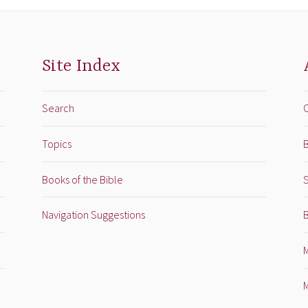
Site Index
Search
Topics
B
Books of the Bible
Navigation Suggestions