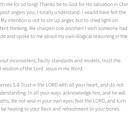
th me for so long! Thanks be to God for His salvation in Chri
is post angers you, I totally understand. I would have felt the
y intention is not to stir up anger, but to shed light on
istent thinking. We sharpen one another! I wish someone had
ide and spoke to me about my own illogical reasoning in the
out inconsistent, faulty standards and models, trust the
 wisdom of the Lord Jesus in His Word.
erses 5-8 Trust in the LORD with all your heart, and do not
erstanding. In all your ways acknowledge him, and he will
aths. Be not wise in your own eyes; fear the LORD, and turn
ll be healing to your flesh and refreshment to your bones.