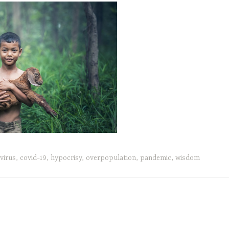
virus
,
covid-19
,
hypocrisy
,
overpopulation
,
pandemic
,
wisdom