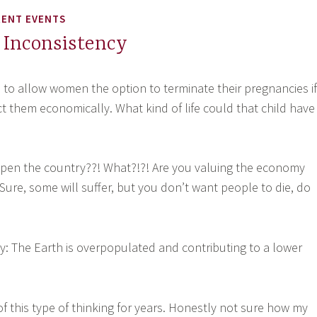
RENT EVENTS
 Inconsistency
to allow women the option to terminate their pregnancies if
fect them economically. What kind of life could that child have
pen the country??! What?!?! Are you valuing the economy
Sure, some will suffer, but you don’t want people to die, do
y: The Earth is overpopulated and contributing to a lower
of this type of thinking for years. Honestly not sure how my