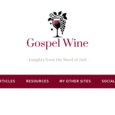
Insights from the Word of God
RTICLES
RESOURCES
MY OTHER SITES
SOCIAL