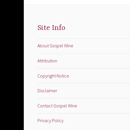
Site Info
About Gospel Wine
Attribution
Copyright Notice
Disclaimer
Contact Gospel Wine
Privacy Policy