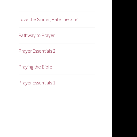
Love the Sinner, Hate the Sin?
Pathway to Prayer
Prayer Essentials 2
Praying the Bible
Prayer Essentials 1