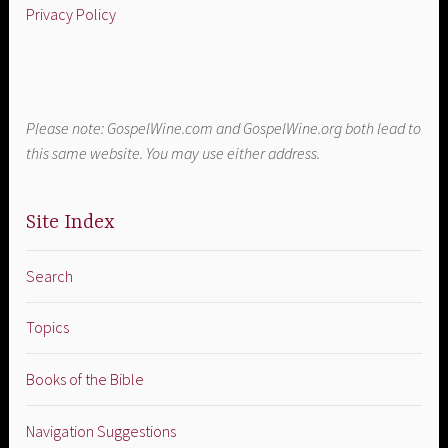
Privacy Policy
Please note: GospelWine.com and GospelWine.org both lead to
this same website. You may use either address.
Site Index
Search
Topics
Books of the Bible
Navigation Suggestions