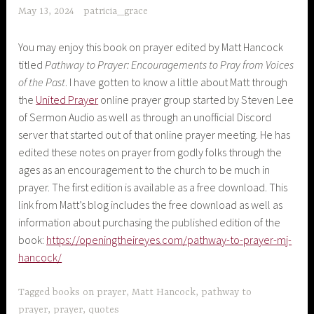
May 13, 2024
patricia_grace
You may enjoy this book on prayer edited by Matt Hancock
titled
Pathway to Prayer: Encouragements to Pray from Voices
of the Past
. I have gotten to know a little about Matt through
the
United Prayer
online prayer group started by Steven Lee
of Sermon Audio as well as through an unofficial Discord
server that started out of that online prayer meeting. He has
edited these notes on prayer from godly folks through the
ages as an encouragement to the church to be much in
prayer. The first edition is available as a free download. This
link from Matt’s blog includes the free download as well as
information about purchasing the published edition of the
book:
https://openingtheireyes.com/pathway-to-prayer-mj-
hancock/
Tagged
books on prayer
,
Matt Hancock
,
pathway to
prayer
,
prayer
,
quotes