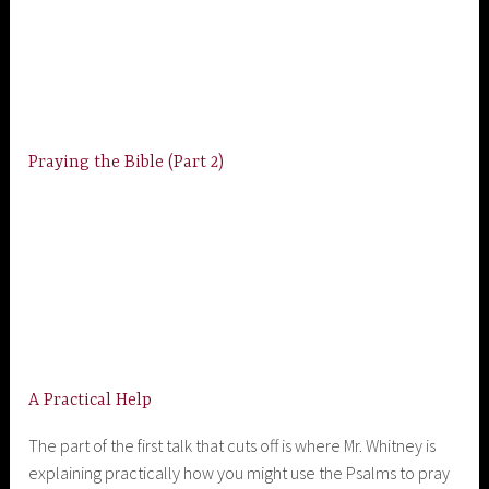
Praying the Bible (Part 2)
A Practical Help
The part of the first talk that cuts off is where Mr. Whitney is
explaining practically how you might use the Psalms to pray