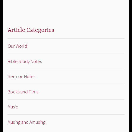
Article Categories
Our World
Bible Study Notes
Sermon Notes
Books and Films
Music
Musing and Amusing