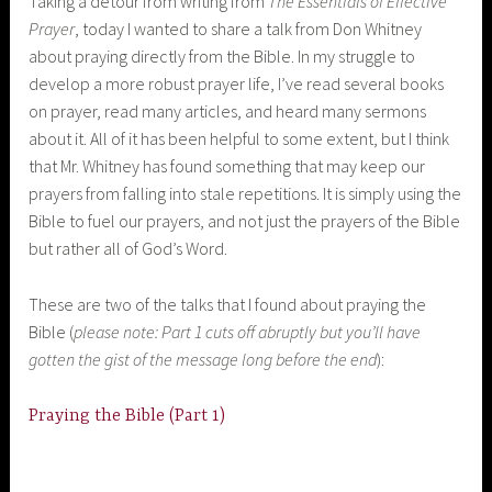
Taking a detour from writing from
The Essentials of Effective
Prayer
, today I wanted to share a talk from Don Whitney
about praying directly from the Bible. In my struggle to
develop a more robust prayer life, I’ve read several books
on prayer, read many articles, and heard many sermons
about it. All of it has been helpful to some extent, but I think
that Mr. Whitney has found something that may keep our
prayers from falling into stale repetitions. It is simply using the
Bible to fuel our prayers, and not just the prayers of the Bible
but rather all of God’s Word.
These are two of the talks that I found about praying the
Bible (
please note: Part 1 cuts off abruptly but you’ll have
gotten the gist of the message long before the end
):
Praying the Bible (Part 1)