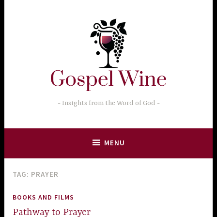
Skip
to
content
Insights from the Word of God
MENU
TAG:
PRAYER
BOOKS AND FILMS
Pathway to Prayer