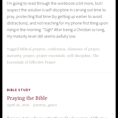
I’m going to read through the workbook a bit more, but I
suspect the solution is self-discipline in carving out time to
pray, protecting that time (by getting up earlier to avoid
distractions), and not reaching for my phone first thing upon
rising in the morning. *Sigh* After being a Christian so long,
my maturity level still seems awfully low.
Tagged
biblical prayers
,
confession
,
elements of prayer
,
maturity
,
prayer
,
prayer essentials
,
self-discipline
,
The
Essentials of Effective Prayer
BIBLE STUDY
Praying the Bible
April 24, 2024
patricia_grace