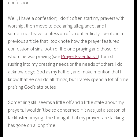
confession.
Well, I have a confession; I don’t often start my prayers with
worship, then move to declaring allegiance, and I
sometimes leave confession of sin out entirely. I wrote in a
previous article that I took note how the prayer featured
confession of sins, both of the one praying and those for
whom he was praying (see
Prayer Essentials 1
). I am still
rushing into my pressing needs or the needs of others. I do
acknowledge God as my Father, and make mention that I
know that He can do all things, but I rarely spend a lot of time
praising God’s attributes.
Something still seems a little off and a little stale about my
prayers. I wouldn’t be so concerned if it was just a season of
lackluster praying. The thought that my prayers are lacking
has gone on a long time.