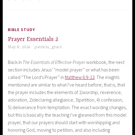
BIBLE STUDY
Prayer Essentials 2
May 8, 2024
patricia_grace
Back in
The Essentials of Effective Prayer
workbook, the next
section includes Jesus’ “model prayer” or what has been
called “The Lord’s Prayer” in
Matthew 6:9-13
. The insights
mentioned are similar to what I’ve heard before; that is, that
the prayer includes the elements of 1)worship, reverence,
adoration, 2)declaring allegiance, 3)petition, 4) confession,
5) deliverance from temptation. The exact wording changes,
but this is basically the teaching I’ve gleaned from this model
prayer, that our prayers should start with worshipping and
honoring God, moving to petition, and also including