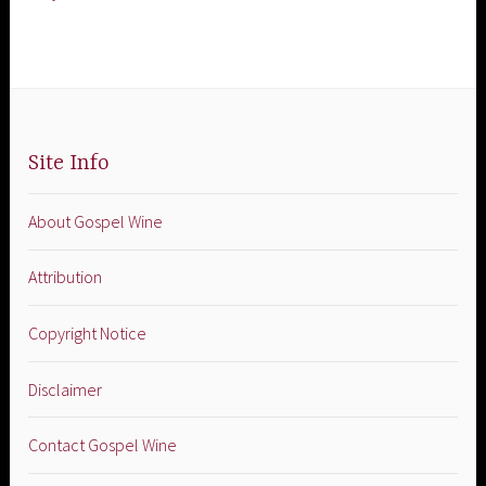
Site Info
About Gospel Wine
Attribution
Copyright Notice
Disclaimer
Contact Gospel Wine