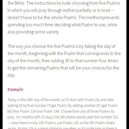
the Bible. The instructions include choosing from five Psalms
in which you will pray through (either partially or in total –
doesn’t have to be the whole Psalm). The method prevents
spending too much time deciding what Psalm to use, while
also providing some variety.
The way you choose the five Psalms is by taking the day of
the month, beginning with the Psalm that corresponds to the
day of the month, then adding 30 to that number four times
to get the remaining Psalms that will be your choices for the
day.
Example:
Today is the 24th day of the month, so I’ll start with Psalm 24, and after
adding 30 to that number I’ll get Psalm 54; adding another 30 I get Psalm
84; then Psalm 114 and Psalm 144. Choose from any of those Psalms to
pray. On months with 31 days, the 5th choice would yield the number 151
— since there is only 150 Psalms, use Psalm 119 as the 5th Psalm choice
again. Psalm 119 is a great choice to use often as it’s quite long so there is