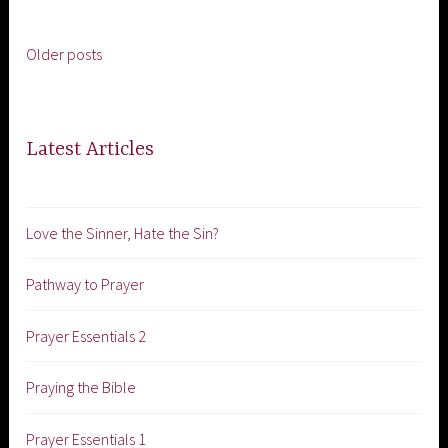
Older posts
Posts
navigation
Latest Articles
Love the Sinner, Hate the Sin?
Pathway to Prayer
Prayer Essentials 2
Praying the Bible
Prayer Essentials 1