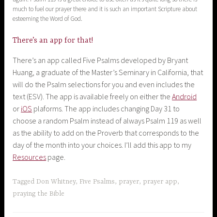
much to fuel our prayer there and it is such an important Scripture about
esteeming the Word of God.
There’s an app for that!
There’s an app called Five Psalms developed by Bryant
Huang, a graduate of the Master’s Seminary in California, that
will do the Psalm selections for you and even includes the
text (ESV). The app is available freely on either the
Android
or
iOS
plaforms. The app includes changing Day 31 to
choose a random Psalm instead of always Psalm 119 as well
as the ability to add on the Proverb that corresponds to the
day of the month into your choices. I’ll add this app to my
Resources
page.
Tagged
Don Whitney
,
Five Psalms
,
prayer
,
prayer app
,
praying the Bible