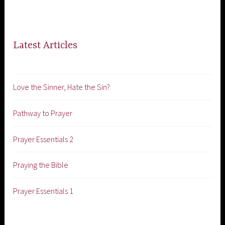
Latest Articles
Love the Sinner, Hate the Sin?
Pathway to Prayer
Prayer Essentials 2
Praying the Bible
Prayer Essentials 1