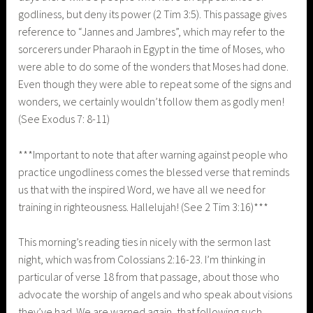
godliness, but deny its power (2 Tim 3:5). This passage gives
reference to “Jannes and Jambres”, which may refer to the
sorcerers under Pharaoh in Egypt in the time of Moses, who
were able to do some of the wonders that Moses had done.
Even though they were able to repeat some of the signs and
wonders, we certainly wouldn’t follow them as godly men!
(See Exodus 7: 8-11)
***Important to note that after warning against people who
practice ungodliness comes the blessed verse that reminds
us that with the inspired Word, we have all we need for
training in righteousness. Hallelujah! (See 2 Tim 3:16)***
This morning’s reading ties in nicely with the sermon last
night, which was from Colossians 2:16-23. I’m thinking in
particular of verse 18 from that passage, about those who
advocate the worship of angels and who speak about visions
they’ve had. We are warned again, that following such