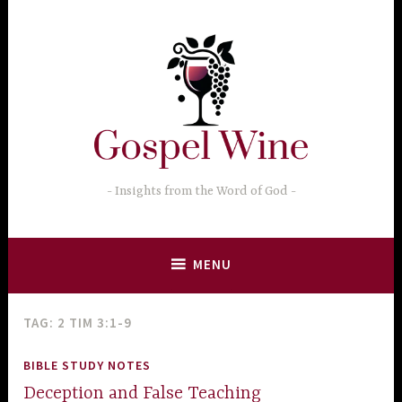
Skip
to
content
Insights from the Word of God
MENU
TAG:
2 TIM 3:1-9
BIBLE STUDY NOTES
Deception and False Teaching