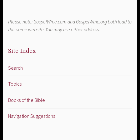
Please note: GospelWine.com and GospelWine.org both lead to
this same website. You may use either address.
Site Index
Search
Topics
Books of the Bible
Navigation Suggestions