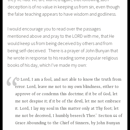
deception is of no value in keeping us from sin, even though
the false teaching appears to have wisdom and godliness.
I would encourage you to read over the passages
mentioned above and pray to the LORD with me, that He
would keep us from being deceived by others and from
being self-deceived. There is a prayer of John Bunyan that
he wrote in response to his reading some popular religious
books of his day, which I’ve made my own:
“O Lord, I am a fool, and not able to know the truth from
error. Lord, leave me not to my own blindness, either to
approve of or condemn this doctrine; if it be of God, let
me not despise it; if it be of the devil, let me not embrace
it. Lord, I lay my soul in this matter only at Thy foot; let
me not be deceived, I humbly beseech Thee.” Section 44 of
Grace Abounding to the Chief of Sinners, by John Bunyan