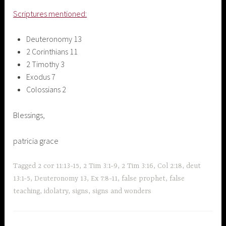
Scriptures mentioned:
Deuteronomy 13
2 Corinthians 11
2 Timothy 3
Exodus 7
Colossians 2
Blessings,
patricia grace
Tagged
2 cor 11:13-15
,
2 Tim 3:1-9
,
2 Tim 3:16
,
Col 2:18
,
deut
13:1-5
,
Deuteronomy 13
,
Ex 7:8-11
,
false prophet
,
false
teaching
,
idolatry
,
signs
,
signs and wonders