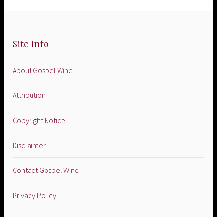
Site Info
About Gospel Wine
Attribution
Copyright Notice
Disclaimer
Contact Gospel Wine
Privacy Policy