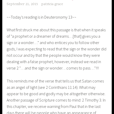
September 21, 2015
patricia grace
~~Today’s reading is in Deuteronomy 13~~
What first struck me about this passage is that when it speaks
of “a prophet or a dreamer of dreams…[that] gives you a
sign or a wonder…” and who entices you to follow other
gods, I was expecting to read that the sign or the wonder did
not occur and by that the people would know they were
dealing with a false prophet; however, instead we read in
verse 2 “…and the sign or wonder…comes to pass…”!!!
This reminds me of the verse that tells us that Satan comes
as an angel of light (see 2 Corinthians 11:14). What may
appear to be good and godly may be altogether otherwise.
Another passage of Scripture comes to mind: 2 Timothy 3. In
this chapter, we receive warning from Paul that in the last
days there will be people who have an appearance of