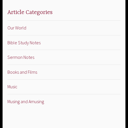
Article Categories
Our World
Bible Study Notes
Sermon Notes
Books and Films
Music
Musing and Amusing