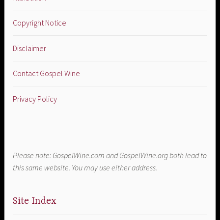
Copyright Notice
Disclaimer
Contact Gospel Wine
Privacy Policy
Please note: GospelWine.com and GospelWine.org both lead to
this same website. You may use either address.
Site Index