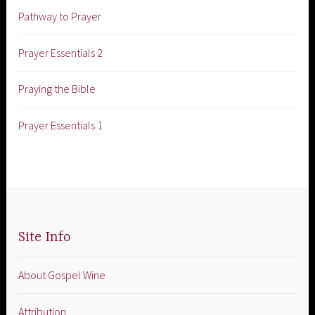
Pathway to Prayer
Prayer Essentials 2
Praying the Bible
Prayer Essentials 1
Site Info
About Gospel Wine
Attribution