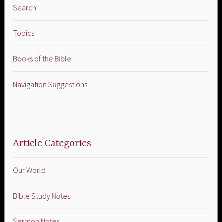
Search
Topics
Books of the Bible
Navigation Suggestions
Article Categories
Our World
Bible Study Notes
Sermon Notes