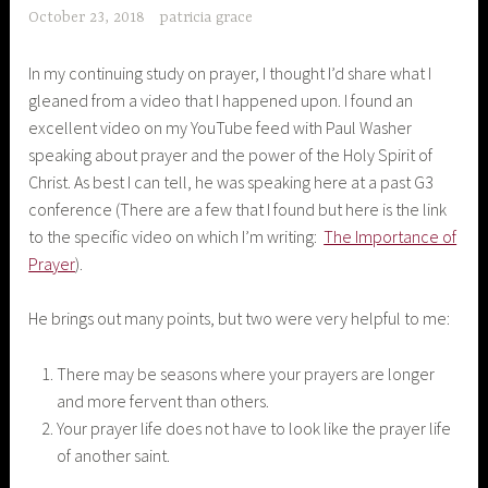
October 23, 2018
patricia grace
In my continuing study on prayer, I thought I’d share what I
gleaned from a video that I happened upon. I found an
excellent video on my YouTube feed with Paul Washer
speaking about prayer and the power of the Holy Spirit of
Christ. As best I can tell, he was speaking here at a past G3
conference (There are a few that I found but here is the link
to the specific video on which I’m writing:
The Importance of
Prayer
).
He brings out many points, but two were very helpful to me:
There may be seasons where your prayers are longer
and more fervent than others.
Your prayer life does not have to look like the prayer life
of another saint.