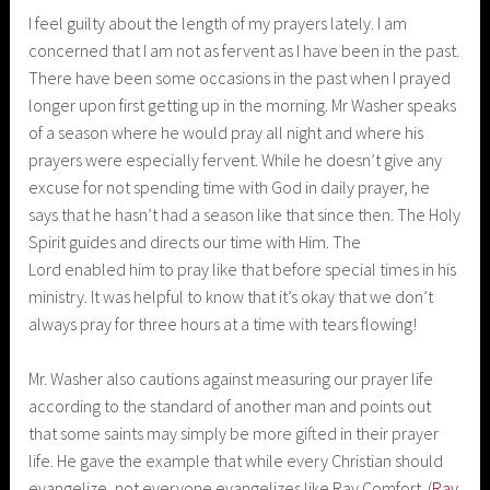
I feel guilty about the length of my prayers lately. I am
concerned that I am not as fervent as I have been in the past.
There have been some occasions in the past when I prayed
longer upon first getting up in the morning. Mr Washer speaks
of a season where he would pray all night and where his
prayers were especially fervent. While he doesn’t give any
excuse for not spending time with God in daily prayer, he
says that he hasn’t had a season like that since then. The Holy
Spirit guides and directs our time with Him. The
Lord enabled him to pray like that before special times in his
ministry. It was helpful to know that it’s okay that we don’t
always pray for three hours at a time with tears flowing!
Mr. Washer also cautions against measuring our prayer life
according to the standard of another man and points out
that some saints may simply be more gifted in their prayer
life. He gave the example that while every Christian should
evangelize, not everyone evangelizes like Ray Comfort. (
Ray