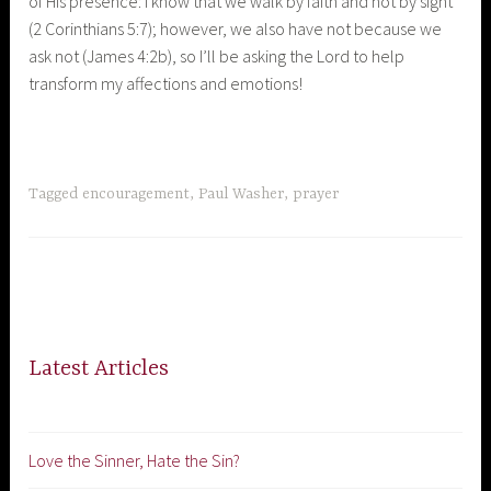
of His presence: I know that we walk by faith and not by sight
(2 Corinthians 5:7); however, we also have not because we
ask not (James 4:2b), so I’ll be asking the Lord to help
transform my affections and emotions!
Tagged
encouragement
,
Paul Washer
,
prayer
Latest Articles
Love the Sinner, Hate the Sin?