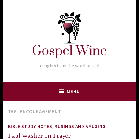
Skip
to
content
Insights from the Word of God
MENU
TAG:
ENCOURAGEMENT
,
BIBLE STUDY NOTES
MUSINGS AND AMUSING
Paul Washer on Prayer