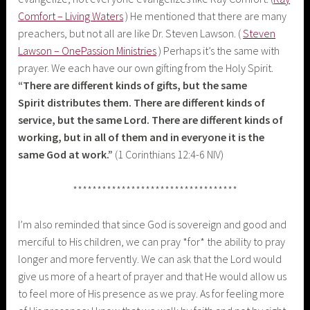
Comfort – Living Waters
) He mentioned that there are many
preachers, but not all are like Dr. Steven Lawson. (
Steven
Lawson – OnePassion Ministries
) Perhaps it’s the same with
prayer. We each have our own gifting from the Holy Spirit.
“
There are different kinds of gifts, but the same
Spirit distributes them.
There are different kinds of
service, but the same Lord.
There are different kinds of
working, but in all of them and in everyone it is the
same God at work.”
(1 Corinthians 12:4-6 NIV)
**********************************
I’m also reminded that since God is sovereign and good and
merciful to His children, we can pray *for* the ability to pray
longer and more fervently. We can ask that the Lord would
give us more of a heart of prayer and that He would allow us
to feel more of His presence as we pray. As for feeling more