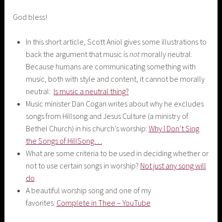
God bless!
In this short article, Scott Aniol gives some illustrations to
back the argument that music is
not
morally neutral.
Because humans are communicating something with
music, both with style and content, it cannot be morally
neutral:
Is music a neutral thing?
Music minister Dan Cogan writes about why he excludes
songs from Hillsong and Jesus Culture (a ministry of
Bethel Church) in his church’s worship:
Why I Don’t Sing
the Songs of HillSong…
What are some criteria to be used in deciding whether or
not to use certain songs in worship?
Not just any song will
do
A beautiful worship song and one of my
favorites:
Complete in Thee – YouTube