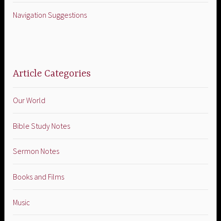
Navigation Suggestions
Article Categories
Our World
Bible Study Notes
Sermon Notes
Books and Films
Music