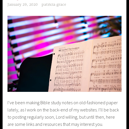
January 29, 2020
patricia grace
I’ve been making Bible study notes on old-fashioned paper
lately, as I work on the back-end of my websites. I’ll be back
to posting regularly soon, Lord willing, but until then, here
are some links and resources that may interest you.