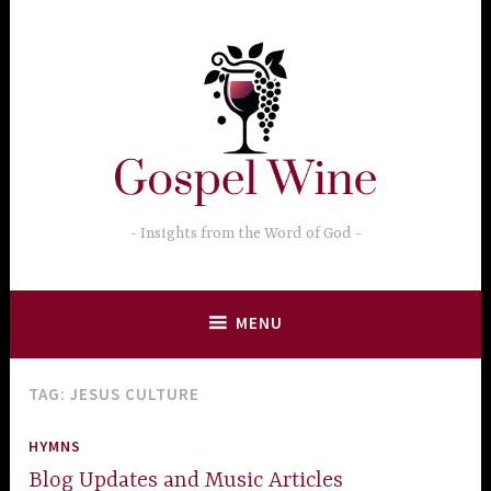
Skip
to
content
Insights from the Word of God
MENU
TAG:
JESUS CULTURE
HYMNS
Blog Updates and Music Articles