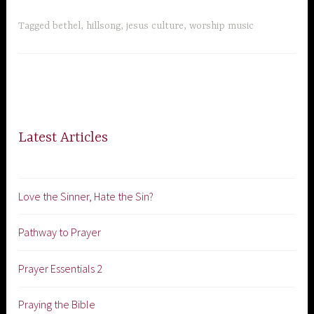
Tagged
bethel
,
hillsong
,
jesus culture
,
worship music
Latest Articles
Love the Sinner, Hate the Sin?
Pathway to Prayer
Prayer Essentials 2
Praying the Bible