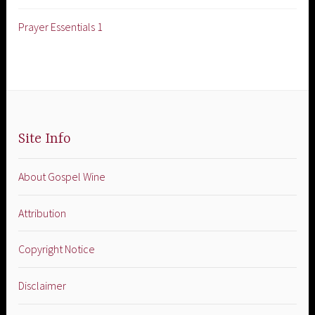
Prayer Essentials 1
Site Info
About Gospel Wine
Attribution
Copyright Notice
Disclaimer