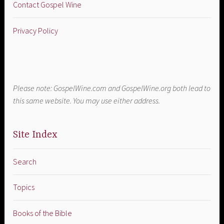
Contact Gospel Wine
Privacy Policy
Please note: GospelWine.com and GospelWine.org both lead to
this same website. You may use either address.
Site Index
Search
Topics
Books of the Bible