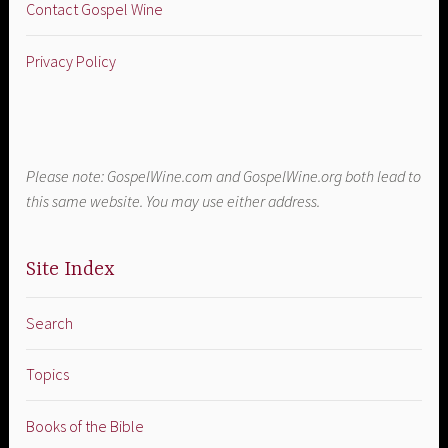
Contact Gospel Wine
Privacy Policy
Please note: GospelWine.com and GospelWine.org both lead to
this same website. You may use either address.
Site Index
Search
Topics
Books of the Bible