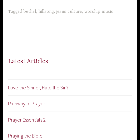
Tagged
bethel
,
hillsong
,
jesus culture
,
worship music
Latest Articles
Love the Sinner, Hate the Sin?
Pathway to Prayer
Prayer Essentials 2
Praying the Bible