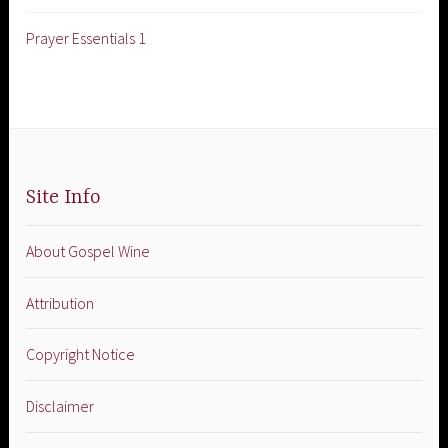
Prayer Essentials 1
Site Info
About Gospel Wine
Attribution
Copyright Notice
Disclaimer