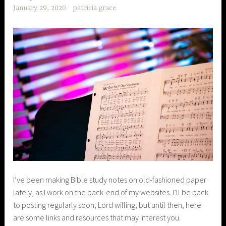
January 29, 2020
patricia grace
I’ve been making Bible study notes on old-fashioned paper
lately, as I work on the back-end of my websites. I’ll be back
to posting regularly soon, Lord willing, but until then, here
are some links and resources that may interest you.