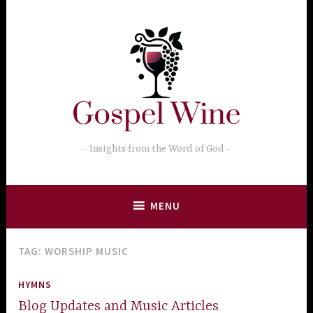
Skip
to
content
Insights from the Word of God
MENU
TAG:
WORSHIP MUSIC
HYMNS
Blog Updates and Music Articles