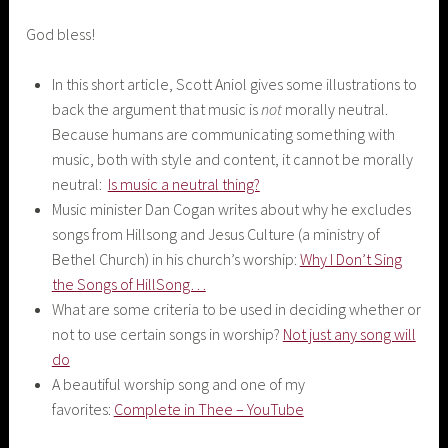
God bless!
In this short article, Scott Aniol gives some illustrations to
back the argument that music is
not
morally neutral.
Because humans are communicating something with
music, both with style and content, it cannot be morally
neutral:
Is music a neutral thing?
Music minister Dan Cogan writes about why he excludes
songs from Hillsong and Jesus Culture (a ministry of
Bethel Church) in his church’s worship:
Why I Don’t Sing
the Songs of HillSong…
What are some criteria to be used in deciding whether or
not to use certain songs in worship?
Not just any song will
do
A beautiful worship song and one of my
favorites:
Complete in Thee – YouTube