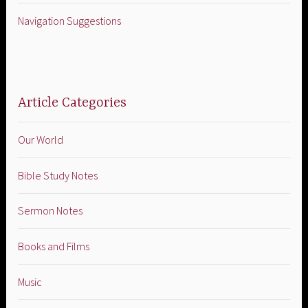
Navigation Suggestions
Article Categories
Our World
Bible Study Notes
Sermon Notes
Books and Films
Music