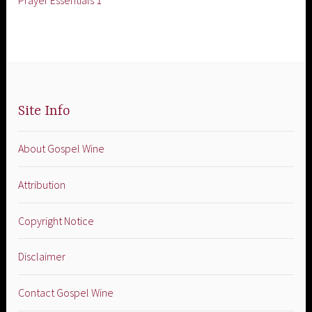
Prayer Essentials 1
Site Info
About Gospel Wine
Attribution
Copyright Notice
Disclaimer
Contact Gospel Wine