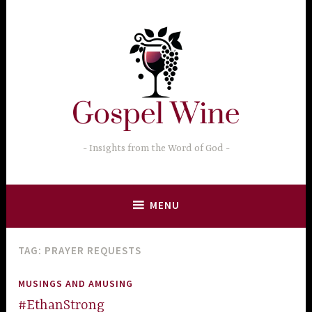
Skip
to
content
Insights from the Word of God
MENU
TAG:
PRAYER REQUESTS
MUSINGS AND AMUSING
#EthanStrong