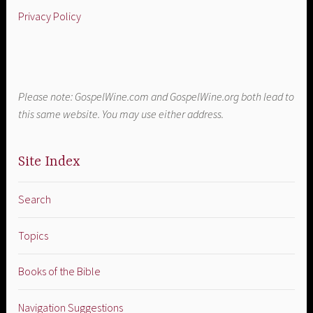
Privacy Policy
Please note: GospelWine.com and GospelWine.org both lead to
this same website. You may use either address.
Site Index
Search
Topics
Books of the Bible
Navigation Suggestions