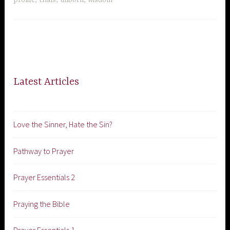
Latest Articles
Love the Sinner, Hate the Sin?
Pathway to Prayer
Prayer Essentials 2
Praying the Bible