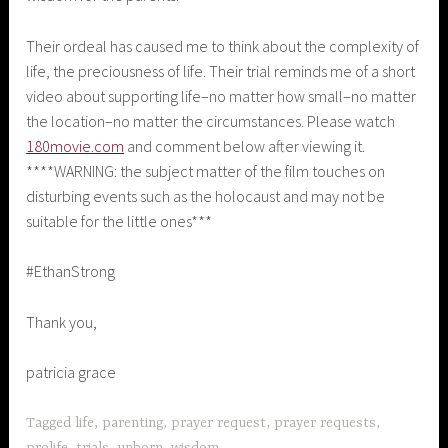
Their ordeal has caused me to think about the complexity of
life, the preciousness of life. Their trial reminds me of a short
video about supporting life–no matter how small–no matter
the location–no matter the circumstances. Please watch
180movie.com
and comment below after viewing it.
****WARNING: the subject matter of the film touches on
disturbing events such as the holocaust and may not be
suitable for the little ones***
#EthanStrong
Thank you,
patricia grace
Tagged
life
,
parenting
,
prayer request
,
prayer requests
,
prolife
,
trials
,
unborn
,
wisdom