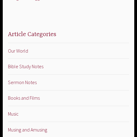
Article Categories
Our World
Bible Study Notes
Sermon Notes
Books and Films
Music
Musing and Amusing