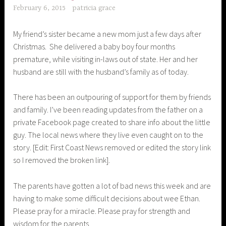
February 6, 2015
patricia grace
My friend’s sister became a new mom just a few days after
Christmas. She delivered a baby boy four months
premature, while visiting in-laws out of state. Her and her
husband are still with the husband’s family as of today.
There has been an outpouring of support for them by friends
and family. I’ve been reading updates from the father on a
private Facebook page created to share info about the little
guy. The local news where they live even caught on to the
story. [Edit: First Coast News removed or edited the story link
so I removed the broken link]
.
The parents have gotten a lot of bad news this week and are
having to make some difficult decisions about wee Ethan.
Please pray for a miracle. Please pray for strength and
wisdom for the parents.